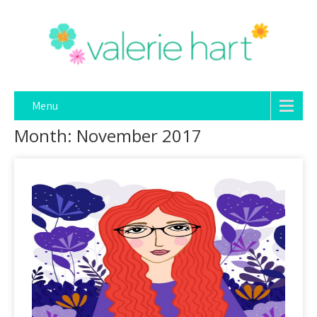
Menu
Month:
November 2017