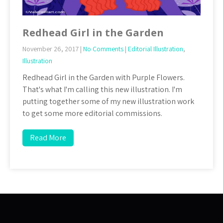
Redhead Girl in the Garden
November 26, 2017
|
No Comments
|
Editorial Illustration
,
Illustration
Redhead Girl in the Garden with Purple Flowers.
That's what I'm calling this new illustration. I'm
putting together some of my new illustration work
to get some more editorial commissions.
Read More