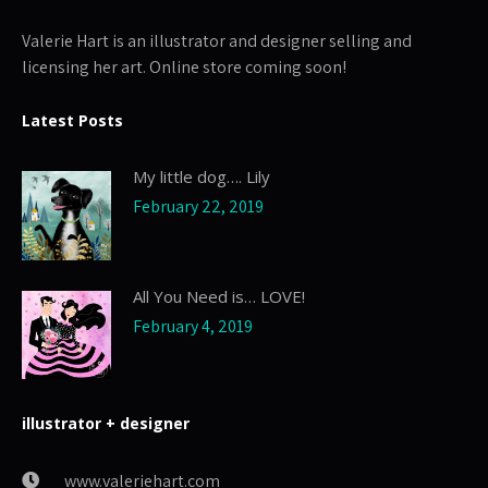
Valerie Hart is an illustrator and designer selling and
licensing her art. Online store coming soon!
Latest Posts
My little dog…. Lily
February 22, 2019
All You Need is… LOVE!
February 4, 2019
illustrator + designer
www.valeriehart.com