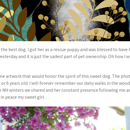
the best dog. I got her as a rescue puppy and was blessed to have he
sterday and it is just the sadest part of pet ownership. Oh how I wi
me artwork that would honor the spirit of this sweet dog. The ph
or 6 years old. I will forever remember our daily walks in the wood
 NH winters we shared and her constant presence following me a
t in peace my sweet girl…