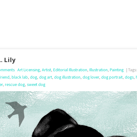
. Lily
omments
Art Licensing
,
Artist
,
Editorial Illustration
,
Illustration
,
Painting
| Tags
friend
,
black lab
,
dog
,
dog art
,
dog illustration
,
dog lover
,
dog portrait
,
dogs
,
er
,
rescue dog
,
sweet dog