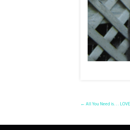
Post
←
All You Need is… LOVE
navigation