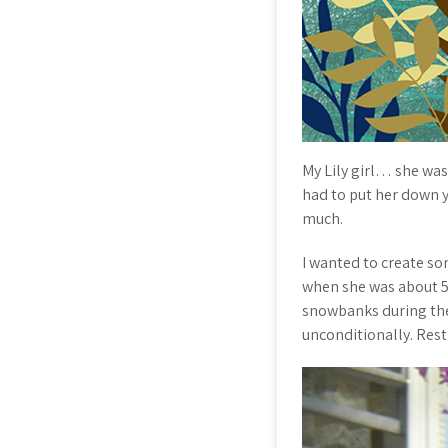
My Lily girl… she was 
had to put her down ye
much.
I wanted to create so
when she was about 5 
snowbanks during the
unconditionally. Res