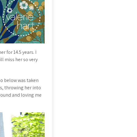
r for 14.5 years. I
ll miss her so very
oto below was taken
s, throwing her into
round and loving me