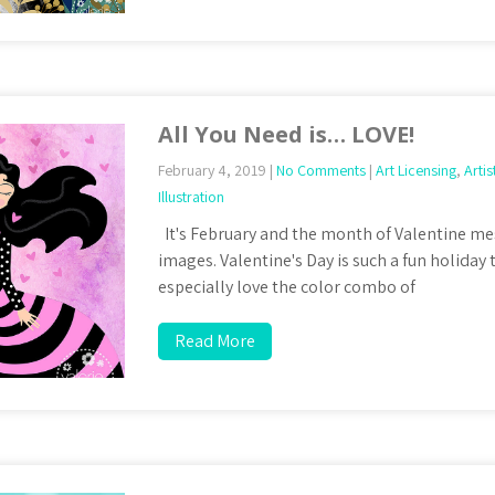
All You Need is… LOVE!
February 4, 2019
|
No Comments
|
Art Licensing
,
Artis
Illustration
It's February and the month of Valentine me
images. Valentine's Day is such a fun holiday t
especially love the color combo of
Read More