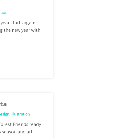
ation
year starts again...
ng the new year with
nta
esign
,
Illustration
Forest Friends ready
s season and art