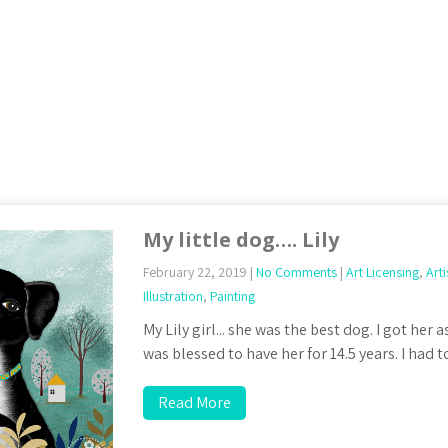
My little dog…. Lily
February 22, 2019
|
No Comments
|
Art Licensing
,
Arti
Illustration
,
Painting
My Lily girl... she was the best dog. I got her
was blessed to have her for 14.5 years. I had 
Read More