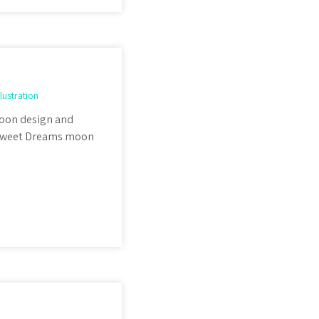
llustration
 Moon design and
e Sweet Dreams moon