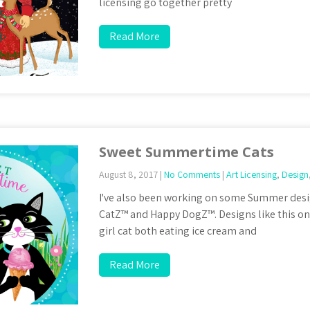
licensing go together pretty
Read More
Sweet Summertime Cats
August 8, 2017
|
No Comments
|
Art Licensing
,
Design
I've also been working on some Summer des
CatZ™ and Happy DogZ™. Designs like this o
girl cat both eating ice cream and
Read More