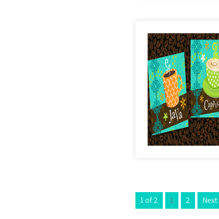
1 of 2
1
2
Next