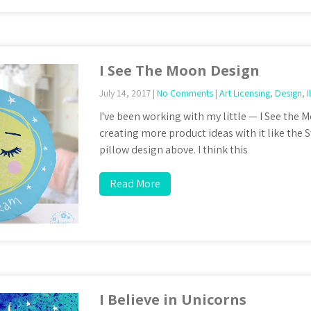
I See The Moon Design
July 14, 2017
|
No Comments
|
Art Licensing
,
Design
,
I
I've been working with my little — I See the
creating more product ideas with it like th
pillow design above. I think this
Read More
I Believe in Unicorns