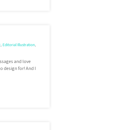
t
,
Editorial Illustration
,
ssages and love
o design for! And I