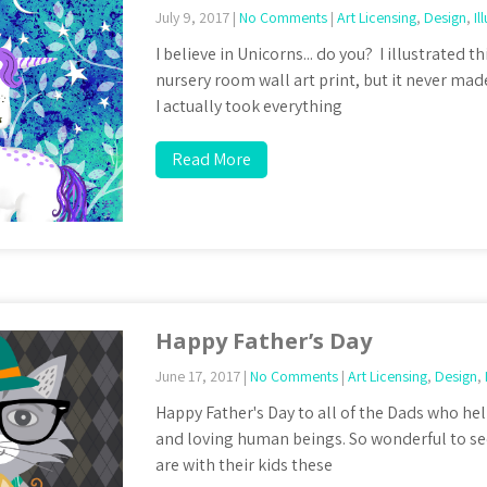
July 9, 2017
|
No Comments
|
Art Licensing
,
Design
,
Il
I believe in Unicorns... do you? I illustrated th
nursery room wall art print, but it never made
I actually took everything
Read More
Happy Father’s Day
June 17, 2017
|
No Comments
|
Art Licensing
,
Design
,
Happy Father's Day to all of the Dads who hel
and loving human beings. So wonderful to s
are with their kids these