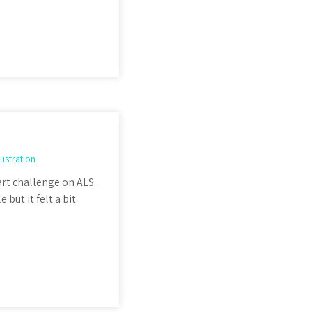
llustration
 art challenge on ALS.
 but it felt a bit