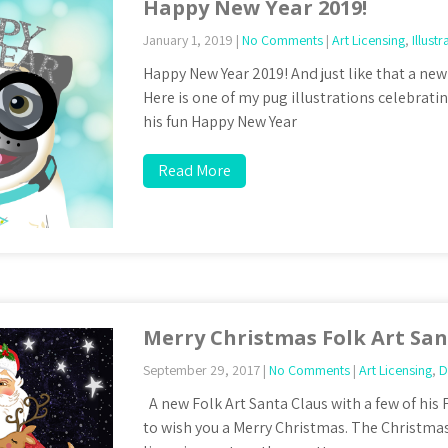
Happy New Year 2019!
January 1, 2019
|
No Comments
|
Art Licensing
,
Illustr
Happy New Year 2019! And just like that a new 
Here is one of my pug illustrations celebrati
his fun Happy New Year
Read More
Merry Christmas Folk Art Sa
September 29, 2017
|
No Comments
|
Art Licensing
,
D
A new Folk Art Santa Claus with a few of his 
to wish you a Merry Christmas. The Christma