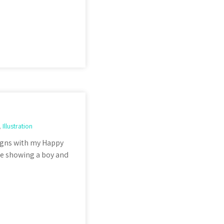
,
Illustration
igns with my Happy
ne showing a boy and