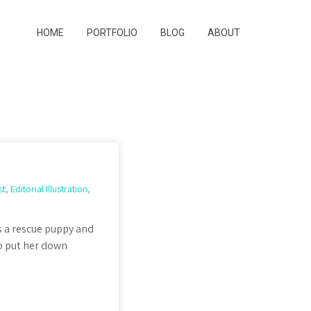
HOME
PORTFOLIO
BLOG
ABOUT
st
,
Editorial Illustration
,
 as a rescue puppy and
to put her down