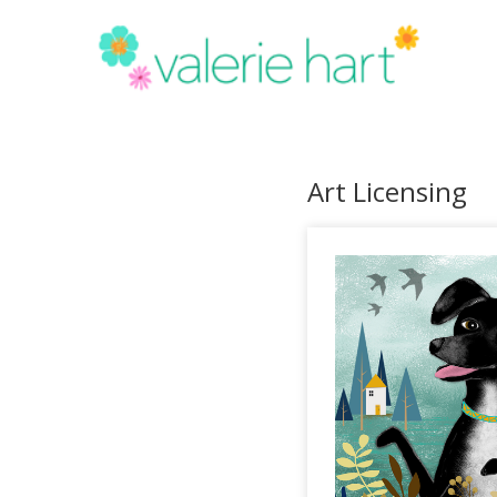
Art Licensing