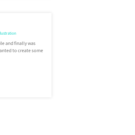
llustration
ile and finally was
I wanted to create some