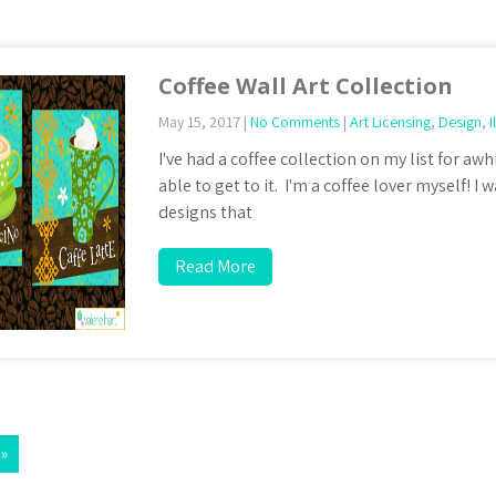
Coffee Wall Art Collection
May 15, 2017
|
No Comments
|
Art Licensing
,
Design
,
I
I've had a coffee collection on my list for awh
able to get to it. I'm a coffee lover myself! 
designs that
Read More
 »