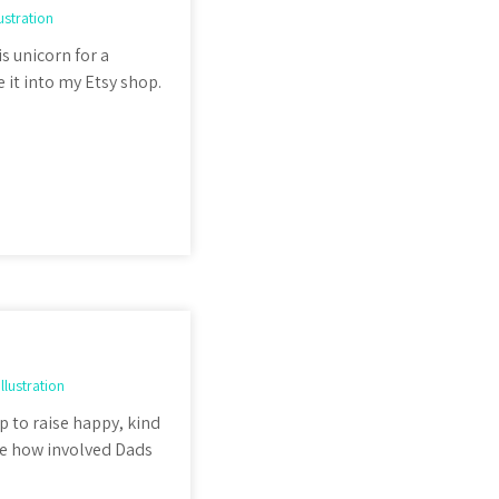
lustration
is unicorn for a
 it into my Etsy shop.
Illustration
p to raise happy, kind
ee how involved Dads