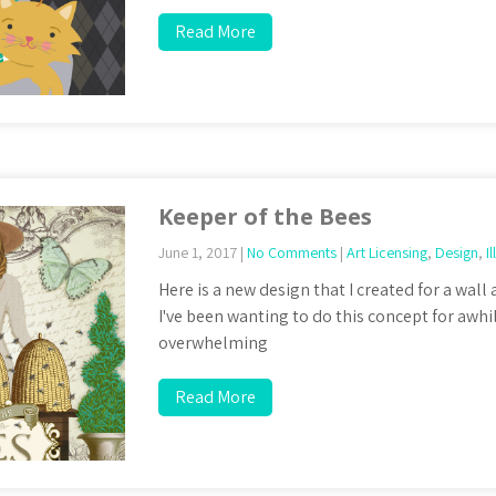
Read More
Keeper of the Bees
June 1, 2017
|
No Comments
|
Art Licensing
,
Design
,
I
Here is a new design that I created for a wall
I've been wanting to do this concept for awhile
overwhelming
Read More