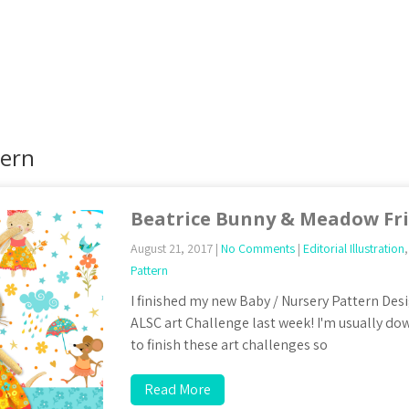
tern
Beatrice Bunny & Meadow Fr
August 21, 2017
|
No Comments
|
Editorial Illustration
Pattern
I finished my new Baby / Nursery Pattern Desi
ALSC art Challenge last week! I'm usually dow
to finish these art challenges so
Read More