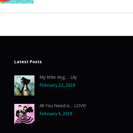
Latest Posts
My little dog…. Lily
February 22, 2019
All You Need is… LOVE!
February 4, 2019