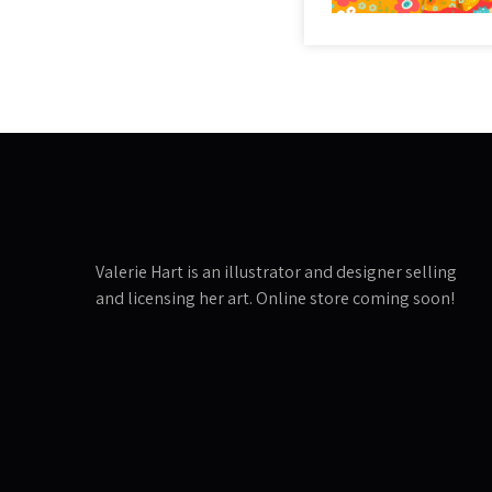
Valerie Hart is an illustrator and designer selling
and licensing her art. Online store coming soon!