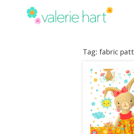
Tag: fabric pat