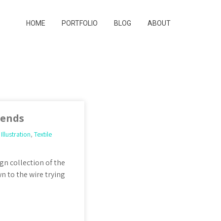
HOME
PORTFOLIO
BLOG
ABOUT
iends
,
Illustration
,
Textile
gn collection of the
n to the wire trying