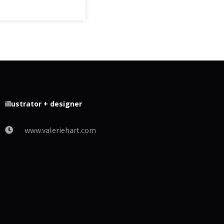
illustrator + designer
www.valeriehart.com