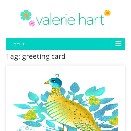
Menu
Tag: greeting card