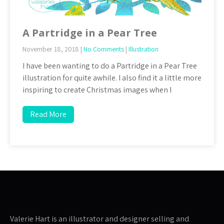
A Partridge in a Pear Tree
November 18, 2018
|
No Comments
|
Illustration
I have been wanting to do a Partridge in a Pear Tree
illustration for quite awhile. I also find it a little more
inspiring to create Christmas images when I
Read More
Valerie Hart is an illustrator and designer selling and