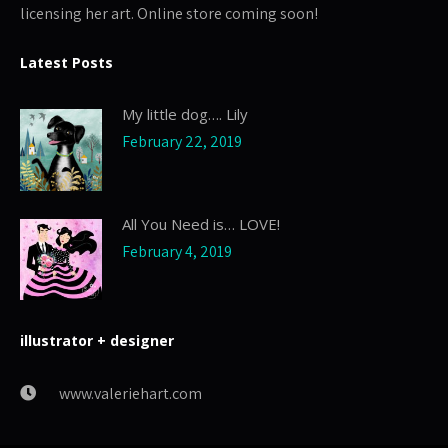
licensing her art. Online store coming soon!
Latest Posts
My little dog…. Lily
February 22, 2019
All You Need is… LOVE!
February 4, 2019
illustrator + designer
www.valeriehart.com