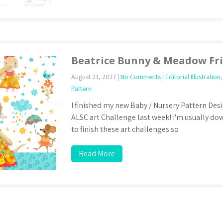
Beatrice Bunny & Meadow Fr
August 21, 2017
|
No Comments
|
Editorial Illustration
Pattern
I finished my new Baby / Nursery Pattern Desi
ALSC art Challenge last week! I'm usually dow
to finish these art challenges so
Read More