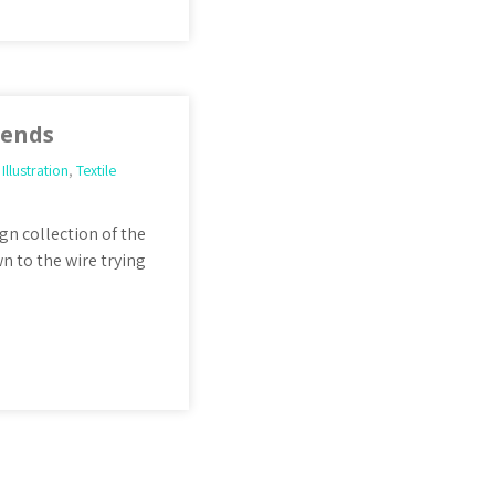
iends
,
Illustration
,
Textile
gn collection of the
n to the wire trying