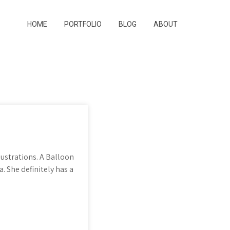
HOME
PORTFOLIO
BLOG
ABOUT
ustrations. A Balloon
 She definitely has a