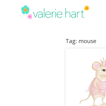
Tag: mouse