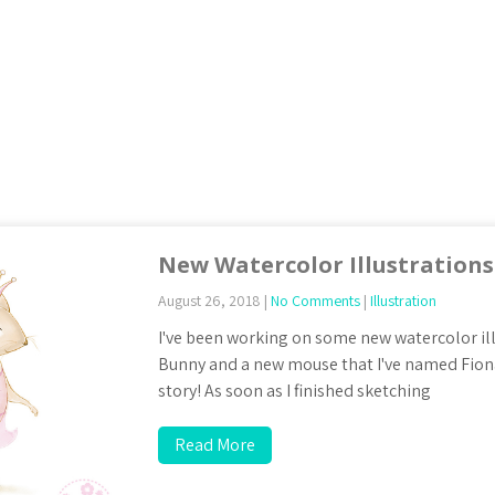
New Watercolor Illustrations
August 26, 2018
|
No Comments
|
Illustration
I've been working on some new watercolor ill
Bunny and a new mouse that I've named Fiona.
story! As soon as I finished sketching
Read More