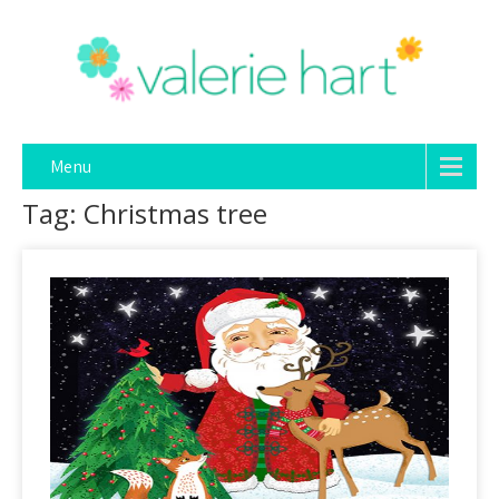
Menu
Tag: Christmas tree