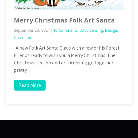
Merry Christmas Folk Art Santa
September 29, 2017
|
No Comments
|
Art Licensing
,
Design
,
Illustration
A new Folk Art Santa Claus with a few of his Forest
Friends ready to wish you a Merry Christmas. The
Christmas season and art licensing go together
pretty
Read More