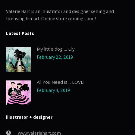
Valerie Hart is an illustrator and designer selling and
licensing her art. Online store coming soon!
Latest Posts
My little dog…. Lily
February 22, 2019
All You Need is… LOVE!
February 4, 2019
illustrator + designer
www.valeriehart.com