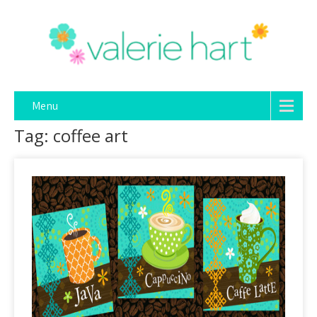
Menu
Tag: coffee art