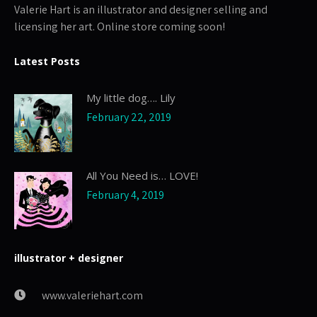
Valerie Hart is an illustrator and designer selling and
licensing her art. Online store coming soon!
Latest Posts
My little dog…. Lily
February 22, 2019
All You Need is… LOVE!
February 4, 2019
illustrator + designer
www.valeriehart.com