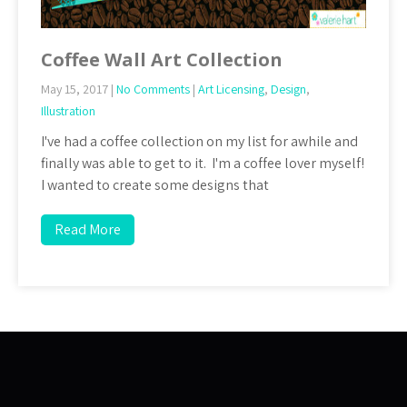
Coffee Wall Art Collection
May 15, 2017
|
No Comments
|
Art Licensing
,
Design
,
Illustration
I've had a coffee collection on my list for awhile and
finally was able to get to it. I'm a coffee lover myself!
I wanted to create some designs that
Read More