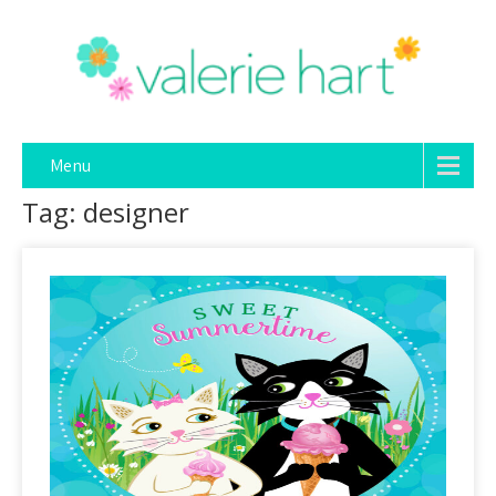
Menu
Tag: designer