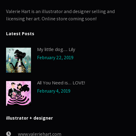
Valerie Hart is an illustrator and designer selling and
licensing her art. Online store coming soon!
Latest Posts
My little dog…. Lily
February 22, 2019
All You Need is… LOVE!
February 4, 2019
illustrator + designer
www.valeriehart.com