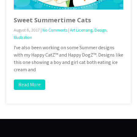
Sweet Summertime Cats
August 8, 2017
|
No Comments
|
Art Licensing
,
Design
,
Illustration
I've also been working on some Summer designs
with my Happy CatZ™ and Happy DogZ™. Designs like
this one showing a boy and girl cat both eating ice
cream and
Read More