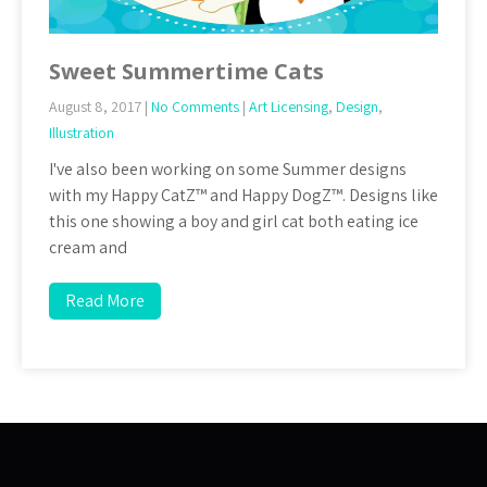
Sweet Summertime Cats
August 8, 2017
|
No Comments
|
Art Licensing
,
Design
,
Illustration
I've also been working on some Summer designs
with my Happy CatZ™ and Happy DogZ™. Designs like
this one showing a boy and girl cat both eating ice
cream and
Read More