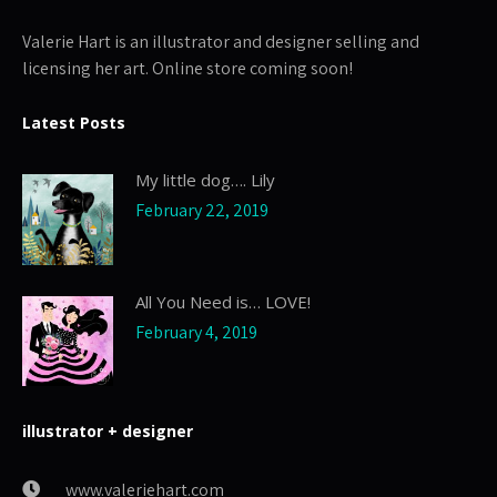
Valerie Hart is an illustrator and designer selling and
licensing her art. Online store coming soon!
Latest Posts
My little dog…. Lily
February 22, 2019
All You Need is… LOVE!
February 4, 2019
illustrator + designer
www.valeriehart.com