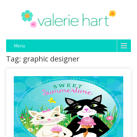
Menu
Tag: graphic designer