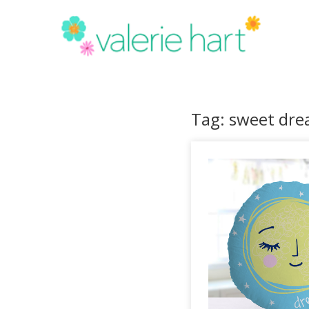
Tag: sweet dre