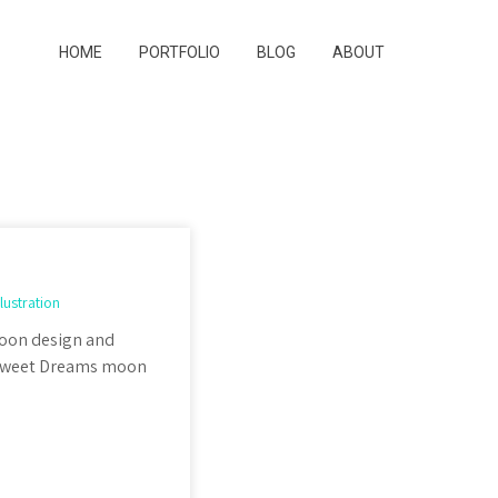
HOME
PORTFOLIO
BLOG
ABOUT
llustration
 Moon design and
e Sweet Dreams moon