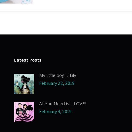
Latest Posts
My little dog…. Lily
February 22, 2019
All You Need is… LOVE!
February 4, 2019