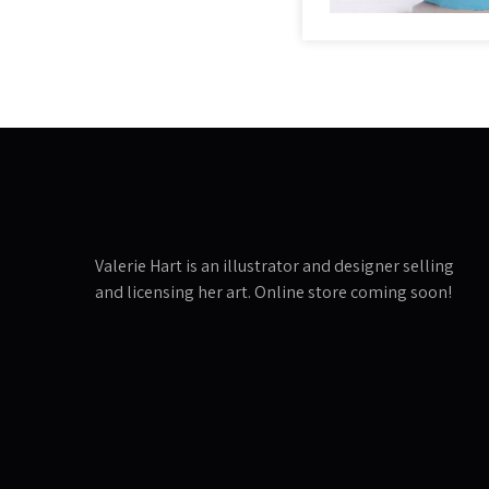
Valerie Hart is an illustrator and designer selling
and licensing her art. Online store coming soon!