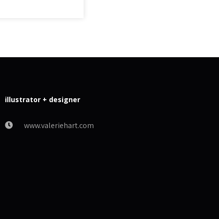
illustrator + designer
www.valeriehart.com