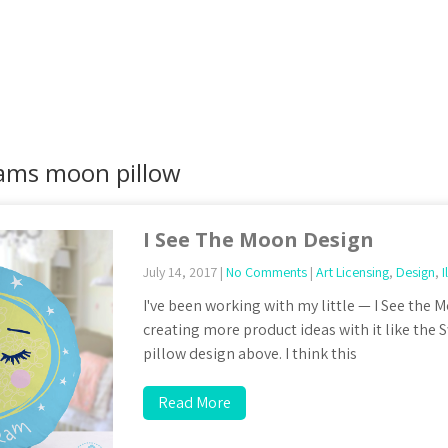
ams moon pillow
I See The Moon Design
July 14, 2017
|
No Comments
|
Art Licensing
,
Design
,
I
I've been working with my little — I See the
creating more product ideas with it like th
pillow design above. I think this
Read More