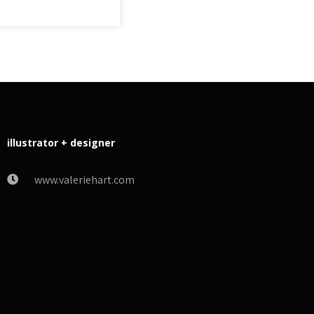
illustrator + designer
www.valeriehart.com