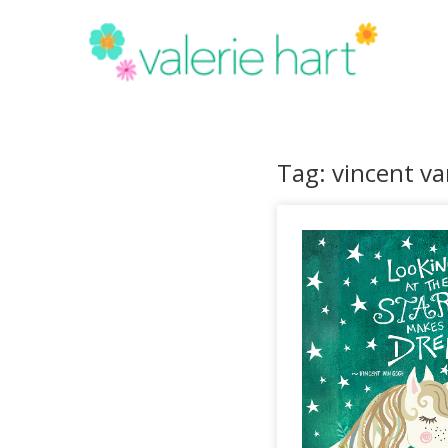
Tag: vincent v