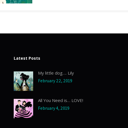
Latest Posts
My little dog…. Lily
February 22, 2019
All You Need is… LOVE!
February 4, 2019