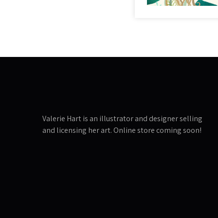
Valerie Hart is an illustrator and designer selling
and licensing her art. Online store coming soon!