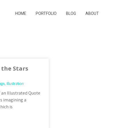
HOME
PORTFOLIO
BLOG
ABOUT
the Stars
ign
,
Illustration
 an Illustrated Quote
as imagining a
hich is