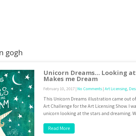
an gogh
Unicorn Dreams… Looking at 
Makes me Dream
February 10, 2017
|
No Comments
|
Art Licensing
,
Des
This Unicorn Dreams illustration came out of
Art Challenge for the Art Licensing Show. I w
unicorn looking at the stars and dreaming. W
Read More