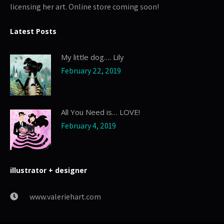
licensing her art. Online store coming soon!
Latest Posts
My little dog…. Lily
February 22, 2019
All You Need is… LOVE!
February 4, 2019
illustrator + designer
www.valeriehart.com