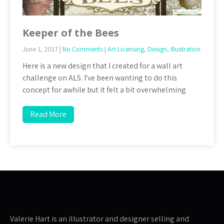
Keeper of the Bees
June 1, 2017
|
No Comments
|
Art Licensing
,
Design
,
Illustration
Here is a new design that I created for a wall art
challenge on ALS. I've been wanting to do this
concept for awhile but it felt a bit overwhelming
Read More
Valerie Hart is an illustrator and designer selling and