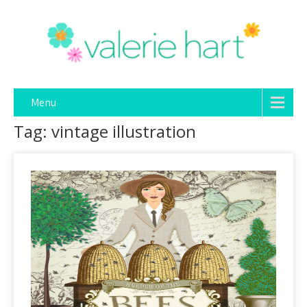
Menu
Tag: vintage illustration