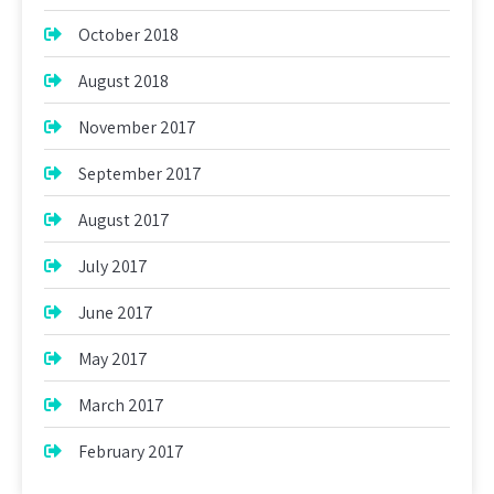
October 2018
August 2018
November 2017
September 2017
August 2017
July 2017
June 2017
May 2017
March 2017
February 2017