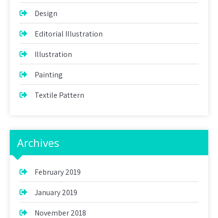
Design
Editorial Illustration
Illustration
Painting
Textile Pattern
Archives
February 2019
January 2019
November 2018