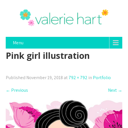
Menu
Pink girl illustration
Published
November 19, 2018
at
792 × 792
in
Portfolio
←
Previous
Next
→