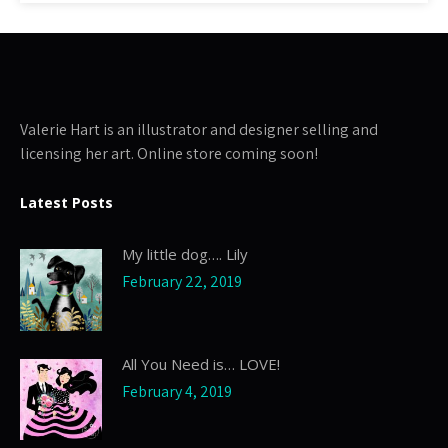
Valerie Hart is an illustrator and designer selling and
licensing her art. Online store coming soon!
Latest Posts
My little dog…. Lily
February 22, 2019
All You Need is… LOVE!
February 4, 2019