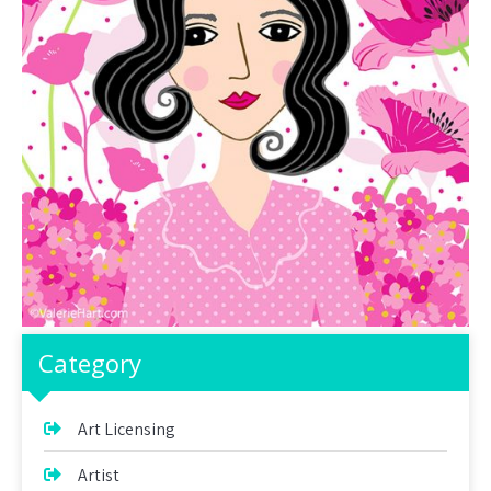
Category
Art Licensing
Artist