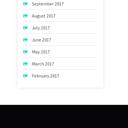
September 2017
August 2017
July 2017
June 2017
May 2017
March 2017
February 2017