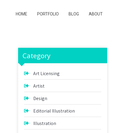
HOME
PORTFOLIO
BLOG
ABOUT
Category
Art Licensing
Artist
Design
Editorial Illustration
Illustration