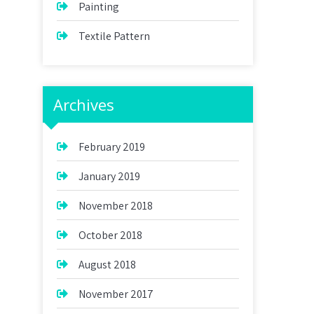
Painting
Textile Pattern
Archives
February 2019
January 2019
November 2018
October 2018
August 2018
November 2017