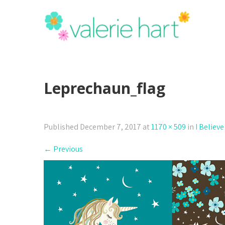
Leprechaun_flag
Published
December 7, 2017
at
1170 × 509
in
I Believe
←
Previous