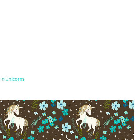
 in Unicorns