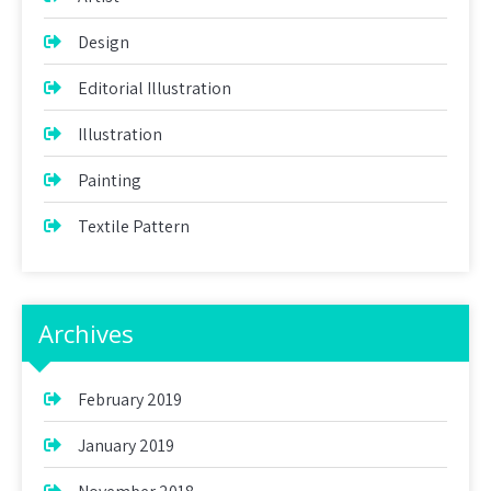
Design
Editorial Illustration
Illustration
Painting
Textile Pattern
Archives
February 2019
January 2019