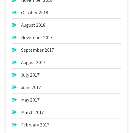
November 2018
October 2018
August 2018
November 2017
September 2017
August 2017
July 2017
June 2017
May 2017
March 2017
February 2017