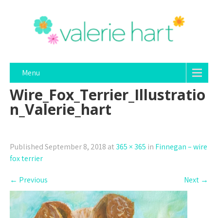
Menu
Wire_Fox_Terrier_Illustratio
n_Valerie_hart
Published
September 8, 2018
at
365 × 365
in
Finnegan – wire
fox terrier
←
Previous
Next
→