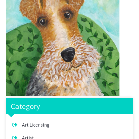
Category
Art Licensing
Artist