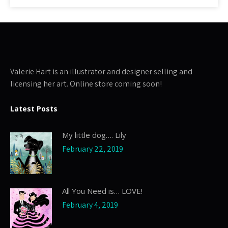
Valerie Hart is an illustrator and designer selling and
licensing her art. Online store coming soon!
Latest Posts
My little dog…. Lily
February 22, 2019
All You Need is… LOVE!
February 4, 2019